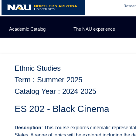
Skip
Resear
to
content
Academic Catalog
The NAU experience
Ethnic Studies
Term : Summer 2025
Catalog Year : 2024-2025
ES 202 - Black Cinema
Description:
This course explores cinematic representat
States. A range of topics will be explored including the de