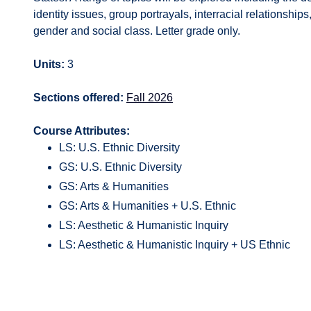
identity issues, group portrayals, interracial relationships,
gender and social class. Letter grade only.
Units:
3
Sections offered:
Fall 2026
Course Attributes:
LS: U.S. Ethnic Diversity
GS: U.S. Ethnic Diversity
GS: Arts & Humanities
GS: Arts & Humanities + U.S. Ethnic
LS: Aesthetic & Humanistic Inquiry
LS: Aesthetic & Humanistic Inquiry + US Ethnic