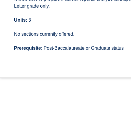
Letter grade only.
Units:
3
No sections currently offered.
Prerequisite:
Post-Baccalaureate or Graduate status