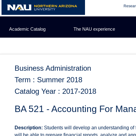
Skip
Resear
to
content
Academic Catalog
The NAU experience
Business Administration
Term : Summer 2018
Catalog Year : 2017-2018
BA 521 - Accounting For Man
Description:
Students will develop an understanding of 
will be able to prepare financial reports, analyze and app