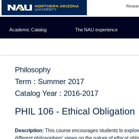
Skip
Resear
to
content
Academic Catalog
The NAU experience
Philosophy
Term : Summer 2017
Catalog Year : 2016-2017
PHIL 106 - Ethical Obligation
Description:
This course encourages students to explore t
different philosophers' views on the nature of ethical obli