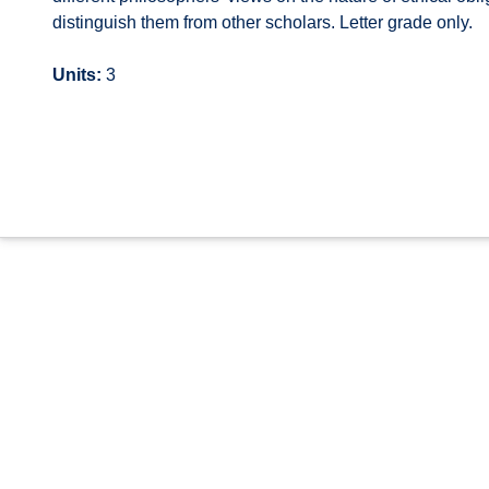
distinguish them from other scholars. Letter grade only.
Units:
3