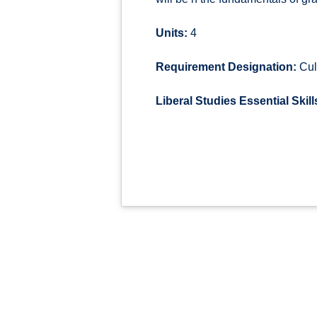
Units:
4
Requirement Designation:
Cul
Liberal Studies Essential Skill