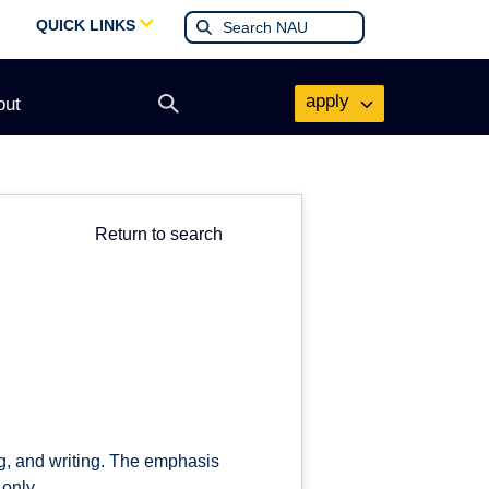
QUICK LINKS
apply
out
Open
search
form
Return to search
ng, and writing. The emphasis
 only.