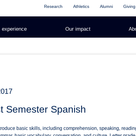
Research
Athletics
Alumni
Giving
 experience
Our impact
Ab
2017
st Semester Spanish
ntroduce basic skills, including comprehension, speaking, readi
ammar, basic vocabulary, conversation, and culture. Letter grade