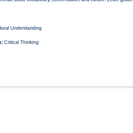
tural Understanding
s:
Critical Thinking