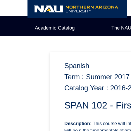
Skip
to
content
Academic Catalog
The NAU
Spanish
Term : Summer 2017
Catalog Year : 2016-
SPAN 102 - Fir
Description:
This course will i
will be n the fundamentals of gr