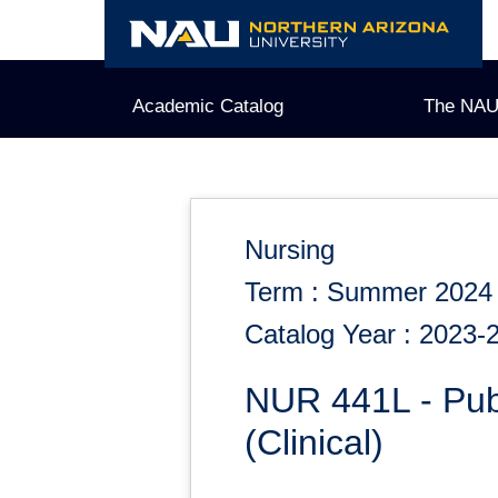
Skip
to
content
Academic Catalog
The NAU
Nursing
Term : Summer 2024
Catalog Year : 2023-
NUR 441L - Pub
(Clinical)