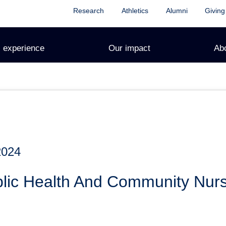
Research
Athletics
Alumni
Giving
 experience
Our impact
Ab
2024
lic Health And Community Nurs