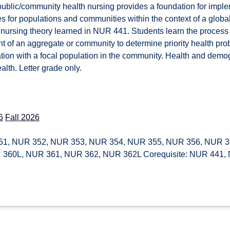
public/community health nursing provides a foundation for impl
s for populations and communities within the context of a global
 nursing theory learned in NUR 441. Students learn the proces
 of an aggregate or community to determine priority health pro
ration with a focal population in the community. Health and dem
alth. Letter grade only.
6
Fall 2026
1, NUR 352, NUR 353, NUR 354, NUR 355, NUR 356, NUR 3
 360L, NUR 361, NUR 362, NUR 362L Corequisite: NUR 441,