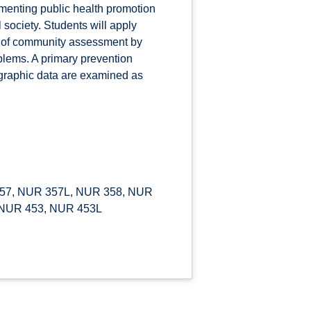
ementing public health promotion
 society. Students will apply
s of community assessment by
blems. A primary prevention
ographic data are examined as
57, NUR 357L, NUR 358, NUR
 NUR 453, NUR 453L