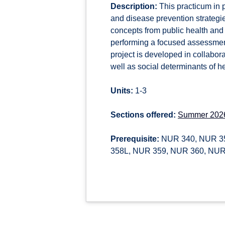
Description:
This practicum in 
and disease prevention strategie
concepts from public health and
performing a focused assessment
project is developed in collabo
well as social determinants of he
Units:
1-3
Sections offered:
Summer 202
Prerequisite:
NUR 340, NUR 35
358L, NUR 359, NUR 360, NUR