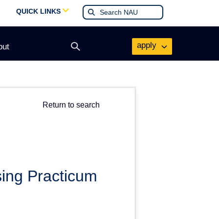
QUICK LINKS
apply
out
Open
search
form
Return to search
ing Practicum