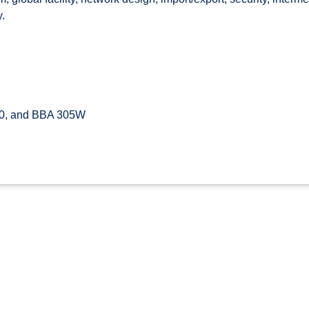
.
0, and BBA 305W