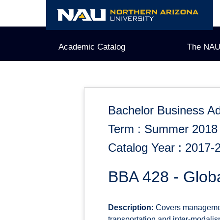
Skip
to
content
Academic Catalog
The NAU
Bachelor Business Ad
Term : Summer 2018
Catalog Year : 2017-
BBA 428 - Glob
Description:
Covers management 
transportation and inter-modalism