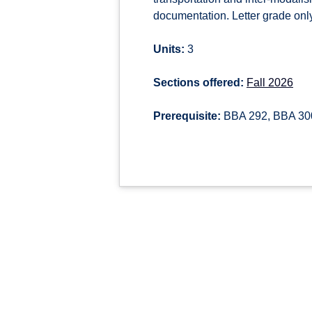
documentation. Letter grade only
Units:
3
Sections offered:
Fall 2026
Prerequisite:
BBA 292, BBA 30