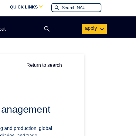
QUICK LINKS
apply
out
Open
search
form
Return to search
 Management
ng and production, global
ediaries, and trade