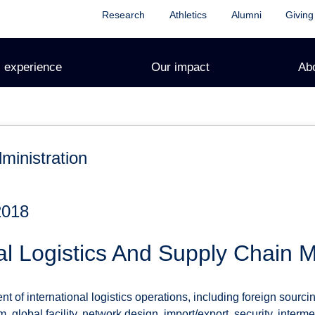
Research
Athletics
Alumni
Giving
 experience
Our impact
Ab
ministration
2018
al Logistics And Supply Chain
of international logistics operations, including foreign sourci
, global facility, network design, import/export, security, interm