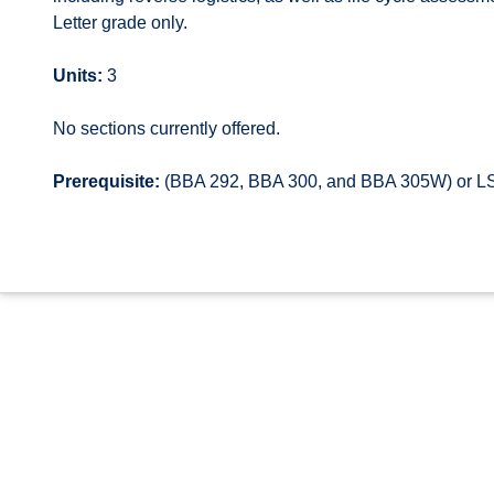
Letter grade only.
Units:
3
No sections currently offered.
Prerequisite:
(BBA 292, BBA 300, and BBA 305W) or LSC