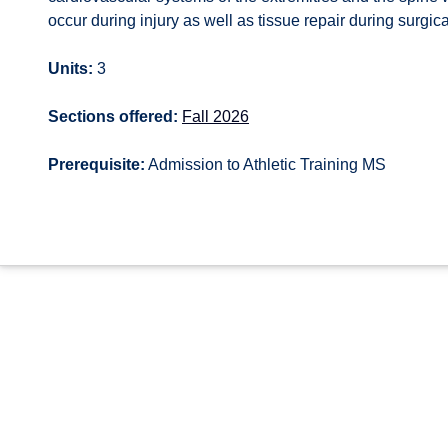
occur during injury as well as tissue repair during surgic
Units:
3
Sections offered:
Fall 2026
Prerequisite:
Admission to Athletic Training MS