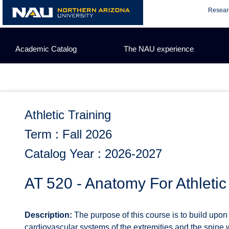
Skip
Resear
to
content
Academic Catalog
The NAU experience
Athletic Training
Term : Fall 2026
Catalog Year : 2026-2027
AT 520 - Anatomy For Athletic
Description:
The purpose of this course is to build upo
cardiovascular systems of the extremities and the spine w