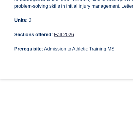
problem-solving skills in initial injury management. Lette
Units:
3
Sections offered:
Fall 2026
Prerequisite:
Admission to Athletic Training MS