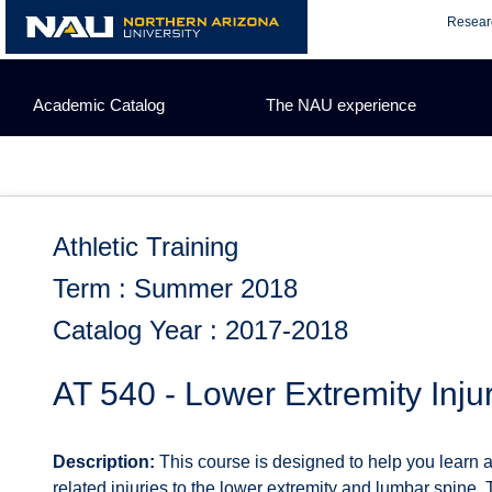
Skip
Resear
to
content
Academic Catalog
The NAU experience
Athletic Training
Term : Summer 2018
Catalog Year : 2017-2018
AT 540 - Lower Extremity Inju
Description:
This course is designed to help you learn 
related injuries to the lower extremity and lumbar spine