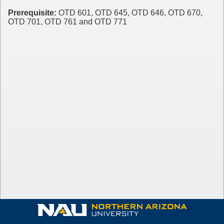
Prerequisite:
OTD 601, OTD 645, OTD 646, OTD 670,
OTD 701, OTD 761 and OTD 771