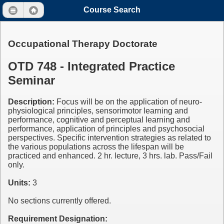
Course Search
Occupational Therapy Doctorate
OTD 748 - Integrated Practice
Seminar
Description:
Focus will be on the application of neuro-
physiological principles, sensorimotor learning and
performance, cognitive and perceptual learning and
performance, application of principles and psychosocial
perspectives. Specific intervention strategies as related to
the various populations across the lifespan will be
practiced and enhanced. 2 hr. lecture, 3 hrs. lab. Pass/Fail
only.
Units:
3
No sections currently offered.
Requirement Designation: