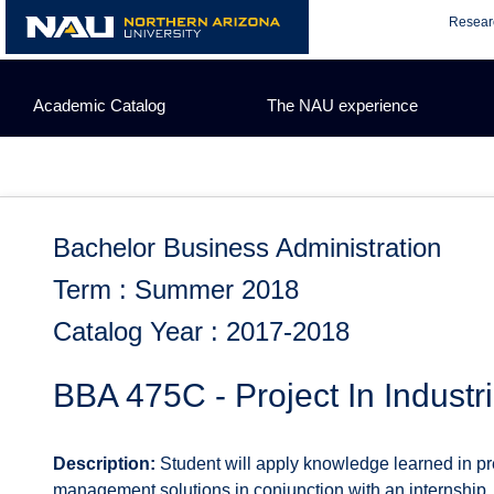
Skip
Resear
to
content
Academic Catalog
The NAU experience
Bachelor Business Administration
Term : Summer 2018
Catalog Year : 2017-2018
BBA 475C - Project In Indust
Description:
Student will apply knowledge learned in pre
management solutions in conjunction with an internship, in