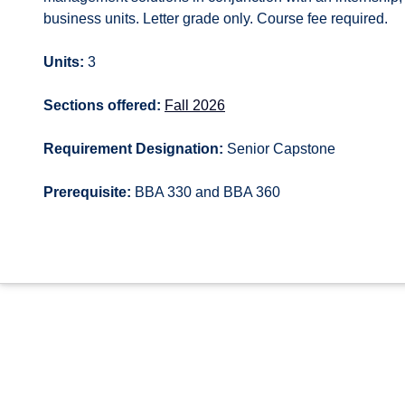
business units. Letter grade only. Course fee required.
Units:
3
Sections offered:
Fall 2026
Requirement Designation:
Senior Capstone
Prerequisite:
BBA 330 and BBA 360