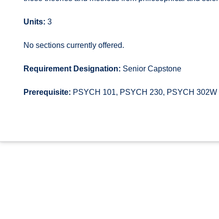
Units:
3
No sections currently offered.
Requirement Designation:
Senior Capstone
Prerequisite:
PSYCH 101, PSYCH 230, PSYCH 302W and