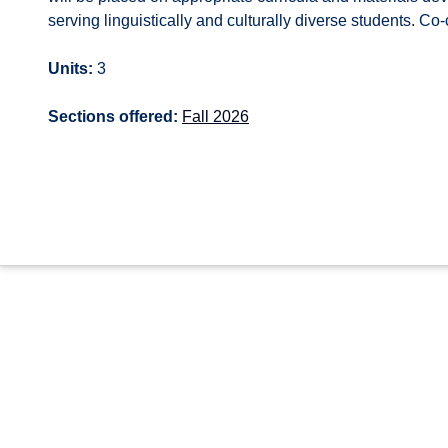
serving linguistically and culturally diverse students. C
Units:
3
Sections offered:
Fall 2026