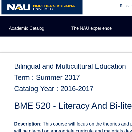
Skip
Resear
to
content
Academic Catalog
The NAU experience
Bilingual and Multicultural Education
Term : Summer 2017
Catalog Year : 2016-2017
BME 520 - Literacy And Bi-li
Description:
This course will focus on the theories and 
will be placed on appropriate curricula and materials de