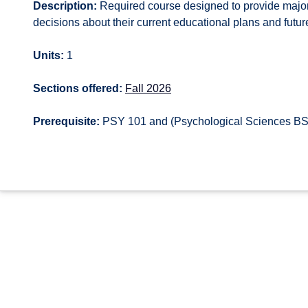
Description:
Required course designed to provide major
decisions about their current educational plans and future
Units:
1
Sections offered:
Fall 2026
Prerequisite:
PSY 101 and (Psychological Sciences BS