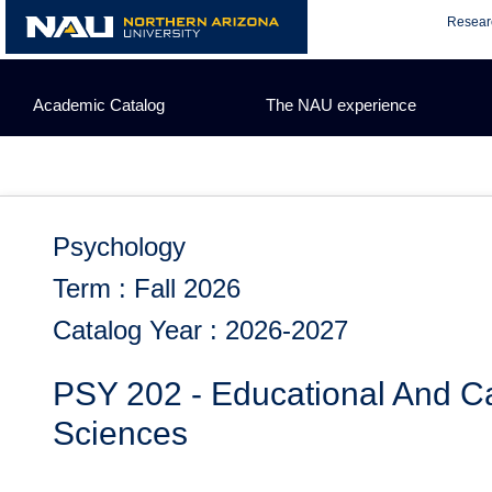
Skip
Resear
to
content
Academic Catalog
The NAU experience
Psychology
Term : Fall 2026
Catalog Year : 2026-2027
PSY 202 - Educational And Ca
Sciences