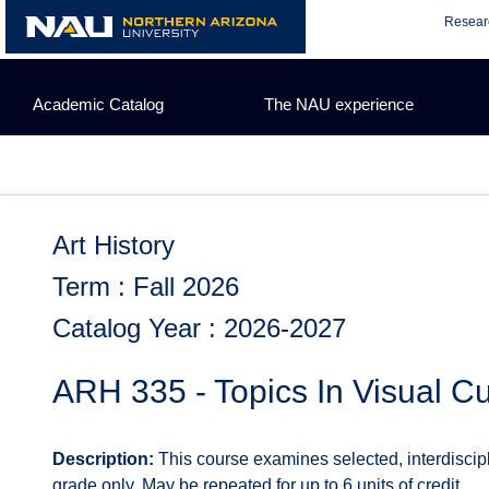
Skip
Resear
to
content
Academic Catalog
The NAU experience
Art History
Term : Fall 2026
Catalog Year : 2026-2027
ARH 335 - Topics In Visual Cu
Description:
This course examines selected, interdiscipli
grade only. May be repeated for up to 6 units of credit.