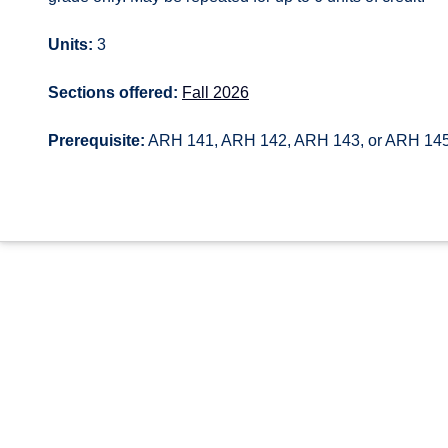
Units:
3
Sections offered:
Fall 2026
Prerequisite:
ARH 141, ARH 142, ARH 143, or ARH 14