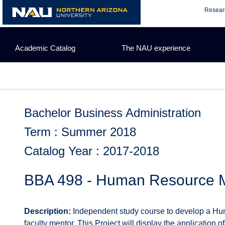
Skip
Resear
to
content
Academic Catalog
The NAU experience
Bachelor Business Administration
Term : Summer 2018
Catalog Year : 2017-2018
BBA 498 - Human Resource M
Description:
Independent study course to develop a Hum
faculty mentor. This Project will display the application o