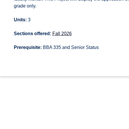
grade only.
Units:
3
Sections offered:
Fall 2026
Prerequisite:
BBA 335 and Senior Status