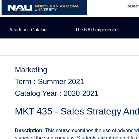
Skip
Resear
to
content
Academic Catalog
The NAU experience
Marketing
Term : Summer 2021
Catalog Year : 2020-2021
MKT 435 - Sales Strategy An
Description:
This course examines the use of advanced s
stages of the sales process. Students are introduced to 