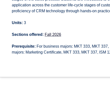
application across the customer life-cycle stages of cus
proficiency of CRM technology through hands-on practice
Units:
3
Sections offered:
Fall 2026
Prerequisite:
For business majors: MKT 333, MKT 337, 
majors: Marketing Certificate, MKT 333, MKT 337, ISM 12