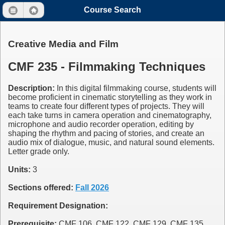
Course Search
Creative Media and Film
CMF 235 - Filmmaking Techniques
Description:
In this digital filmmaking course, students will
become proficient in cinematic storytelling as they work in
teams to create four different types of projects. They will
each take turns in camera operation and cinematography,
microphone and audio recorder operation, editing by
shaping the rhythm and pacing of stories, and create an
audio mix of dialogue, music, and natural sound elements.
Letter grade only.
Units:
3
Sections offered:
Fall 2026
Requirement Designation:
Prerequisite:
CMF 106, CMF 122, CMF 129, CMF 135