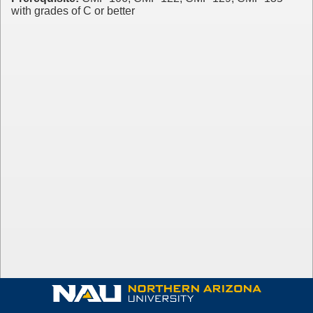
with grades of C or better