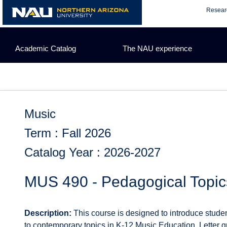
Skip
Resear
to
content
Academic Catalog
The NAU experience
Music
Term : Fall 2026
Catalog Year : 2026-2027
MUS 490 - Pedagogical Topic
Description:
This course is designed to introduce student
to contemporary topics in K-12 Music Education. Letter gr