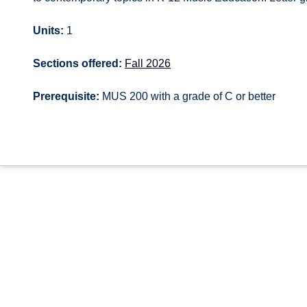
Units:
1
Sections offered:
Fall 2026
Prerequisite:
MUS 200 with a grade of C or better