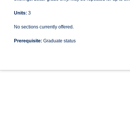
Units:
3
No sections currently offered.
Prerequisite:
Graduate status