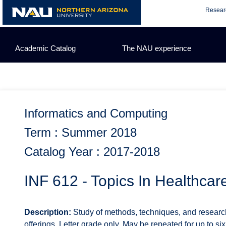
Skip
Resear
to
content
Academic Catalog
The NAU experience
Informatics and Computing
Term : Summer 2018
Catalog Year : 2017-2018
INF 612 - Topics In Healthcar
Description:
Study of methods, techniques, and researc
offerings. Letter grade only. May be repeated for up to six u