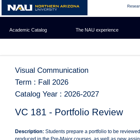
Skip
Resear
to
content
Academic Catalog
The NAU experience
Visual Communication
Term : Fall 2026
Catalog Year : 2026-2027
VC 181 - Portfolio Review
Description:
Students prepare a portfolio to be reviewed
produced in the Pre-Major courses, as well as new assig