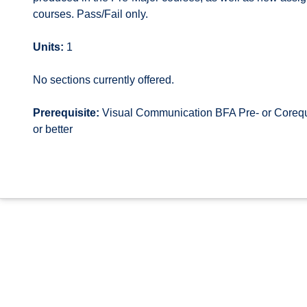
courses. Pass/Fail only.
Units:
1
No sections currently offered.
Prerequisite:
Visual Communication BFA Pre- or Corequi
or better