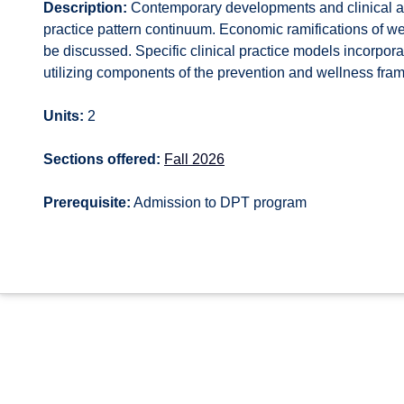
Description:
Contemporary developments and clinical app
practice pattern continuum. Economic ramifications of we
be discussed. Specific clinical practice models incorpor
utilizing components of the prevention and wellness fram
Units:
2
Sections offered:
Fall 2026
Prerequisite:
Admission to DPT program