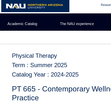
Skip
Resear
to
content
Academic Catalog
The NAU experience
Physical Therapy
Term : Summer 2025
Catalog Year : 2024-2025
PT 665 - Contemporary Welln
Practice