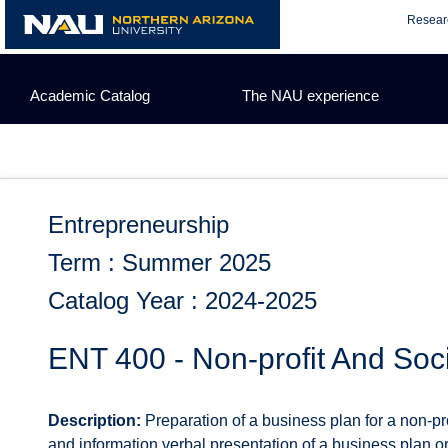
Skip
Resear
to
content
Academic Catalog
The NAU experience
Entrepreneurship
Term : Summer 2025
Catalog Year : 2024-2025
ENT 400 - Non-profit And Soci
Description:
Preparation of a business plan for a non-prof
and information verbal presentation of a business plan o