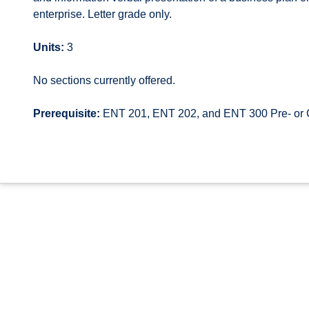
enterprise. Letter grade only.
Units:
3
No sections currently offered.
Prerequisite:
ENT 201, ENT 202, and ENT 300 Pre- or 