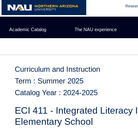
Skip
Resear
to
content
Academic Catalog
The NAU experience
Curriculum and Instruction
Term : Summer 2025
Catalog Year : 2024-2025
ECI 411 - Integrated Literacy II
Elementary School