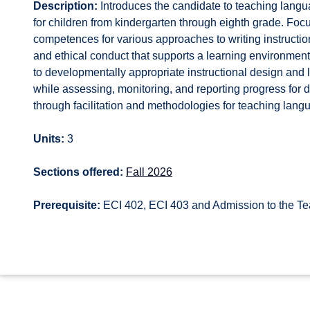
Description:
Introduces the candidate to teaching langu
for children from kindergarten through eighth grade. Foc
competences for various approaches to writing instructio
and ethical conduct that supports a learning environm
to developmentally appropriate instructional design an
while assessing, monitoring, and reporting progress for d
through facilitation and methodologies for teaching langu
Units:
3
Sections offered:
Fall 2026
Prerequisite:
ECI 402, ECI 403 and Admission to the T