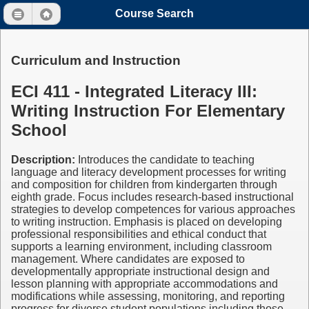
Course Search
Curriculum and Instruction
ECI 411 - Integrated Literacy III:
Writing Instruction For Elementary
School
Description:
Introduces the candidate to teaching
language and literacy development processes for writing
and composition for children from kindergarten through
eighth grade. Focus includes research-based instructional
strategies to develop competences for various approaches
to writing instruction. Emphasis is placed on developing
professional responsibilities and ethical conduct that
supports a learning environment, including classroom
management. Where candidates are exposed to
developmentally appropriate instructional design and
lesson planning with appropriate accommodations and
modifications while assessing, monitoring, and reporting
progress for diverse student populations including those