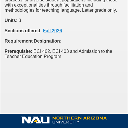
with exceptionalities through facilitation and
methodologies for teaching language. Letter grade only.
Units:
3
Sections offered:
Fall 2026
Requirement Designation:
Prerequisite:
ECI 402, ECI 403 and Admission to the
Teacher Education Program