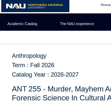
Skip
Resear
to
content
Academic Catalog
The NAU experience
Anthropology
Term : Fall 2026
Catalog Year : 2026-2027
ANT 255 - Murder, Mayhem A
Forensic Science In Cultural 