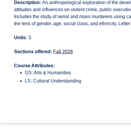
Description:
An anthropological exploration of the devel
attitudes and influences on violent crime, public execution
Includes the study of serial and mass murderers using c
the lens of gender, age, social class, and ethnicity. Letter
Units:
3
Sections offered:
Fall 2026
Course Attributes:
GS: Arts & Humanities
LS: Cultural Understanding