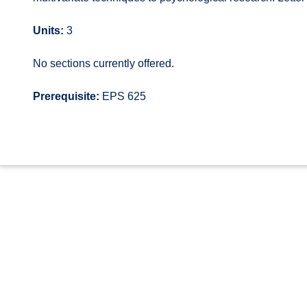
Units:
3
No sections currently offered.
Prerequisite:
EPS 625