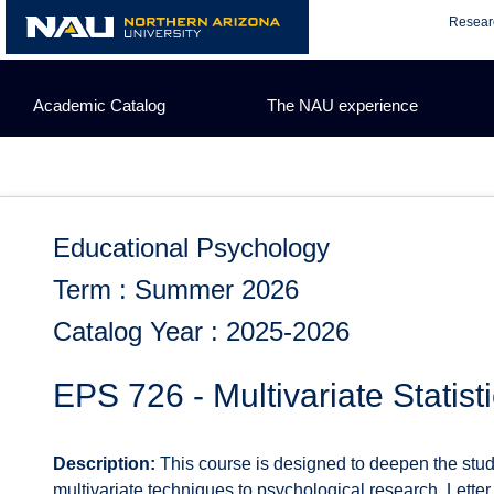
Skip
Resear
to
content
Academic Catalog
The NAU experience
Educational Psychology
Term : Summer 2026
Catalog Year : 2025-2026
EPS 726 - Multivariate Statisti
Description:
This course is designed to deepen the stud
multivariate techniques to psychological research. Letter