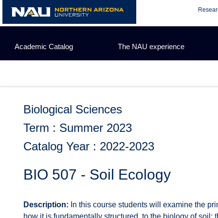
Skip
Resear
to
content
Academic Catalog
The NAU experience
Biological Sciences
Term : Summer 2023
Catalog Year : 2022-2023
BIO 507 - Soil Ecology
Description:
In this course students will examine the pri
how it is fundamentally structured, to the biology of soi