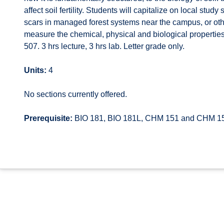
affect soil fertility. Students will capitalize on local s
scars in managed forest systems near the campus, or others
measure the chemical, physical and biological propertie
507. 3 hrs lecture, 3 hrs lab. Letter grade only.
Units:
4
No sections currently offered.
Prerequisite:
BIO 181, BIO 181L, CHM 151 and CHM 1