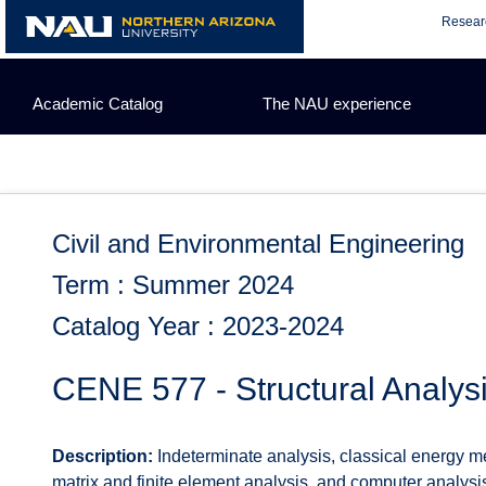
Skip
Resear
to
content
Academic Catalog
The NAU experience
Civil and Environmental Engineering
Term : Summer 2024
Catalog Year : 2023-2024
CENE 577 - Structural Analysi
Description:
Indeterminate analysis, classical energy met
matrix and finite element analysis, and computer analys