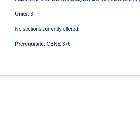
Units:
3
No sections currently offered.
Prerequisite:
CENE 376