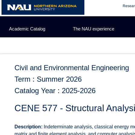
Skip
Resear
to
content
Academic Catalog
The NAU experience
Civil and Environmental Engineering
Term : Summer 2026
Catalog Year : 2025-2026
CENE 577 - Structural Analysi
Description:
Indeterminate analysis, classical energy met
matrix and finite element analysis, and computer analys