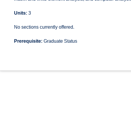
Units:
3
No sections currently offered.
Prerequisite:
Graduate Status