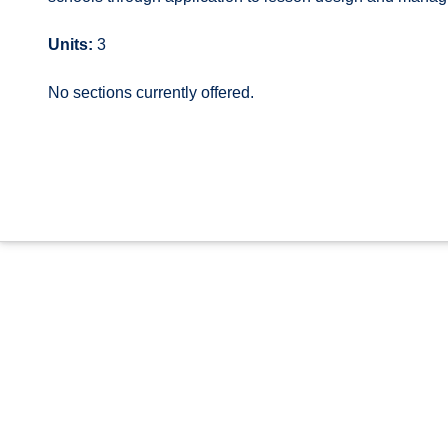
Units:
3
No sections currently offered.