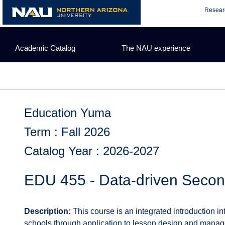
Skip
Resear
to
content
Academic Catalog
The NAU experience
Education Yuma
Term : Fall 2026
Catalog Year : 2026-2027
EDU 455 - Data-driven Seco
Description:
This course is an integrated introduction 
schools through application to lesson design and manage