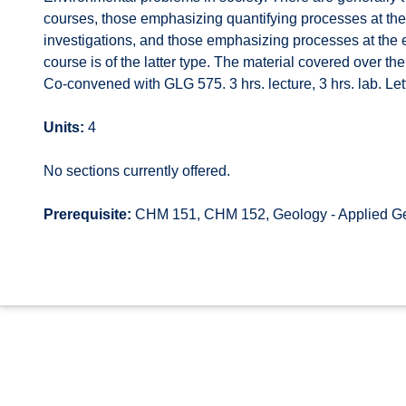
courses, those emphasizing quantifying processes at the
investigations, and those emphasizing processes at the e
course is of the latter type. The material covered over t
Co-convened with GLG 575. 3 hrs. lecture, 3 hrs. lab. Let
Units:
4
No sections currently offered.
Prerequisite:
CHM 151, CHM 152, Geology - Applied Ge