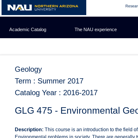
Skip
Resear
to
content
Academic Catalog
The NAU experience
Geology
Term : Summer 2017
Catalog Year : 2016-2017
GLG 475 - Environmental Ge
Description:
This course is an introduction to the field
Environmental problems in society. There are generally t