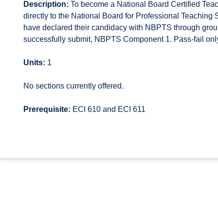
Description:
To become a National Board Certified Teache
directly to the National Board for Professional Teachin
have declared their candidacy with NBPTS through group
successfully submit, NBPTS Component 1. Pass-fail onl
Units:
1
No sections currently offered.
Prerequisite:
ECI 610 and ECI 611