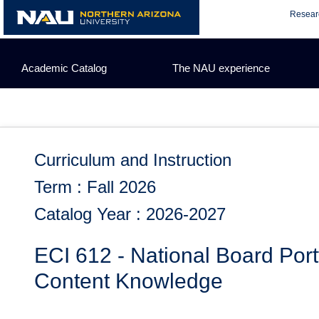
Skip
Resear
to
content
Academic Catalog
The NAU experience
Curriculum and Instruction
Term : Fall 2026
Catalog Year : 2026-2027
ECI 612 - National Board Por
Content Knowledge