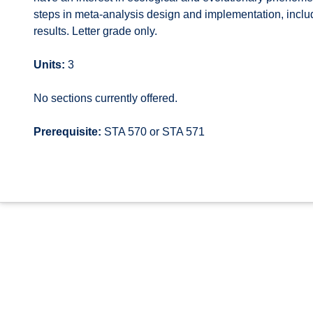
steps in meta-analysis design and implementation, includi
results. Letter grade only.
Units:
3
No sections currently offered.
Prerequisite:
STA 570 or STA 571