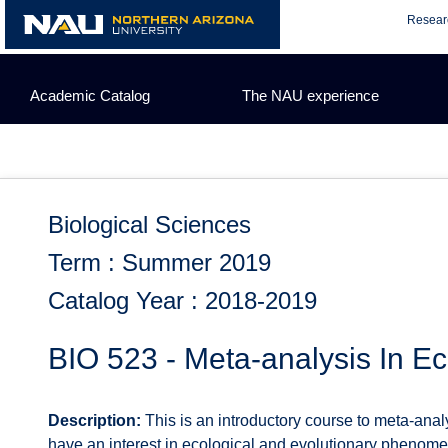
Skip
Resear
to
content
Academic Catalog
The NAU experience
Biological Sciences
Term : Summer 2019
Catalog Year : 2018-2019
BIO 523 - Meta-analysis In E
Description:
This is an introductory course to meta-ana
have an interest in ecological and evolutionary phenomen