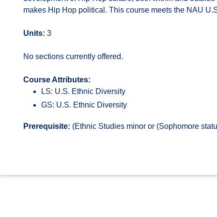
makes Hip Hop political. This course meets the NAU U.S. 
Units:
3
No sections currently offered.
Course Attributes:
LS: U.S. Ethnic Diversity
GS: U.S. Ethnic Diversity
Prerequisite:
(Ethnic Studies minor or (Sophomore statu