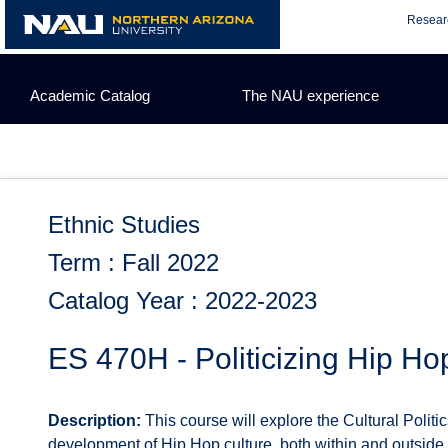
Skip
Resear
to
content
Academic Catalog
The NAU experience
Ethnic Studies
Term : Fall 2022
Catalog Year : 2022-2023
ES 470H - Politicizing Hip Ho
Description:
This course will explore the Cultural Politi
development of Hip Hop culture, both within and outside