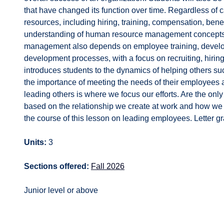
that have changed its function over time. Regardless of 
resources, including hiring, training, compensation, benef
understanding of human resource management concepts, 
management also depends on employee training, develo
development processes, with a focus on recruiting, hirin
introduces students to the dynamics of helping others s
the importance of meeting the needs of their employees a
leading others is where we focus our efforts. Are the only 
based on the relationship we create at work and how we i
the course of this lesson on leading employees. Letter gr
Units:
3
Sections offered:
Fall 2026
Junior level or above