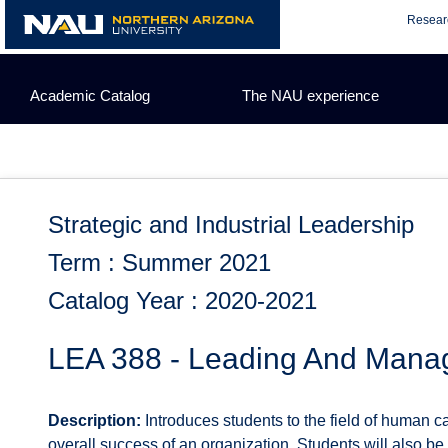
Skip
Resear
to
content
Academic Catalog
The NAU experience
Strategic and Industrial Leadership
Term : Summer 2021
Catalog Year : 2020-2021
LEA 388 - Leading And Mana
Description:
Introduces students to the field of human c
overall success of an organization. Students will also be 