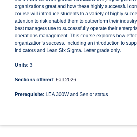
organizations great and how these highly successful comp
course will introduce students to a variety of highly su
attention to risk enabled them to outperform their industry
best managers use to successfully operate their enterpris
operations management. This course explores how effect
organization's success, including an introduction to s
Indicators and Lean Six Sigma. Letter grade only.
Units:
3
Sections offered:
Fall 2026
Prerequisite:
LEA 300W and Senior status