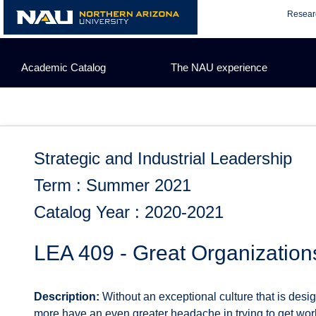
Skip
Resear
to
content
Academic Catalog
The NAU experience
Strategic and Industrial Leadership
Term : Summer 2021
Catalog Year : 2020-2021
LEA 409 - Great Organization
Description:
Without an exceptional culture that is desi
more have an even greater headache in trying to get wor