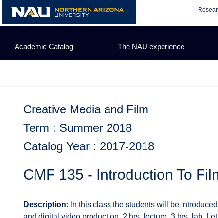
Skip
Resear
to
content
Academic Catalog
The NAU experience
Creative Media and Film
Term : Summer 2018
Catalog Year : 2017-2018
CMF 135 - Introduction To Fi
Description:
In this class the students will be introduce
and digital video production. 2 hrs. lecture, 3 hrs. lab. L