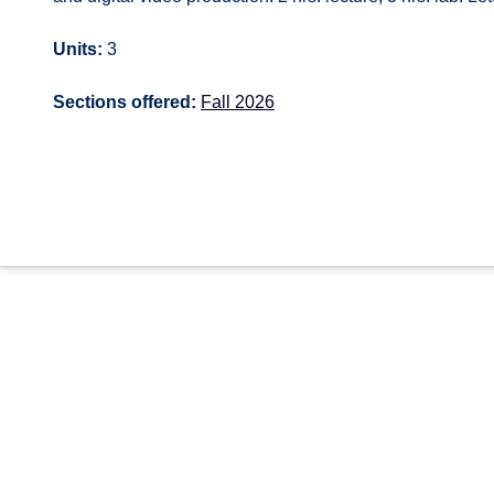
Units:
3
Sections offered:
Fall 2026