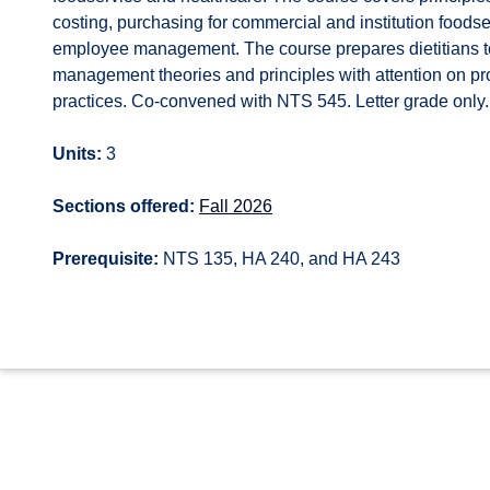
costing, purchasing for commercial and institution foods
employee management. The course prepares dietitians to 
management theories and principles with attention on pro
practices. Co-convened with NTS 545. Letter grade only.
Units:
3
Sections offered:
Fall 2026
Prerequisite:
NTS 135, HA 240, and HA 243