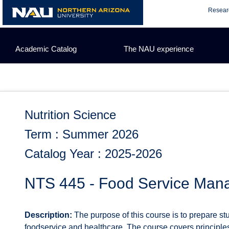
Skip
Resear
to
content
Academic Catalog
The NAU experience
Nutrition Science
Term : Summer 2026
Catalog Year : 2025-2026
NTS 445 - Food Service Ma
Description:
The purpose of this course is to prepare st
foodservice and healthcare. The course covers principle