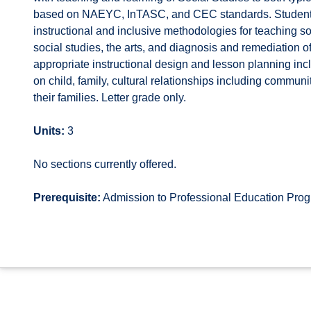
based on NAEYC, InTASC, and CEC standards. Students 
instructional and inclusive methodologies for teaching s
social studies, the arts, and diagnosis and remediation o
appropriate instructional design and lesson planning in
on child, family, cultural relationships including communi
their families. Letter grade only.
Units:
3
No sections currently offered.
Prerequisite:
Admission to Professional Education Pr