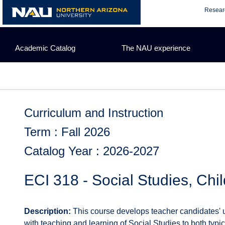
Skip
Resear
to
content
Academic Catalog
The NAU experience
Curriculum and Instruction
Term : Fall 2026
Catalog Year : 2026-2027
ECI 318 - Social Studies, Chi
Description:
This course develops teacher candidates' u
with teaching and learning of Social Studies to both typi