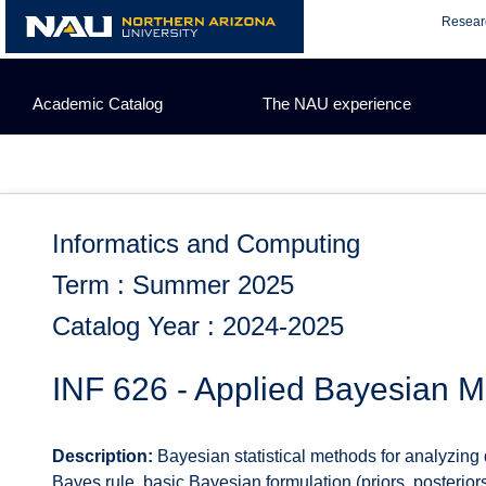
Skip
Resear
to
content
Academic Catalog
The NAU experience
Informatics and Computing
Term : Summer 2025
Catalog Year : 2024-2025
INF 626 - Applied Bayesian M
Description:
Bayesian statistical methods for analyzing 
Bayes rule, basic Bayesian formulation (priors, posterior