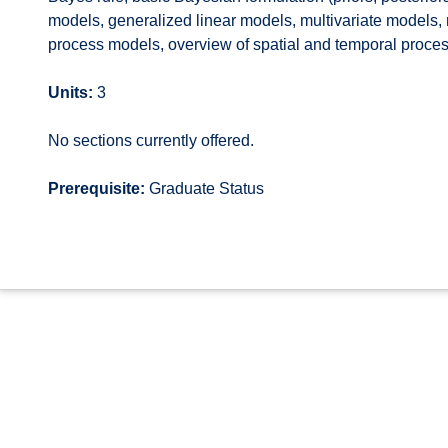
models, generalized linear models, multivariate models, 
process models, overview of spatial and temporal proces
Units:
3
No sections currently offered.
Prerequisite:
Graduate Status