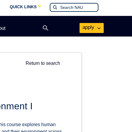
QUICK LINKS
apply
out
Open
search
form
Return to search
onment I
This course explores human
l and their environment across