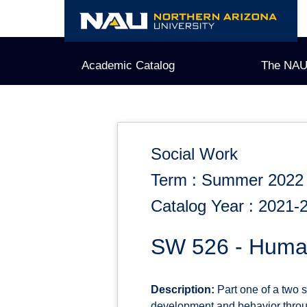
Skip
to
content
Academic Catalog
The NAU
Social Work
Term : Summer 2022
Catalog Year : 2021-
SW 526 - Human
Description:
Part one of a two 
development and behavior throug