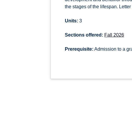
the stages of the lifespan. Letter
Units:
3
Sections offered:
Fall 2026
Prerequisite:
Admission to a g