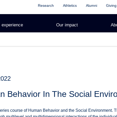
Research
Athletics
Alumni
Giving
 experience
Our impact
Ab
2022
 Behavior In The Social Envir
series course of Human Behavior and the Social Environment. 
h multilevel and multidimensional interactions of the individua