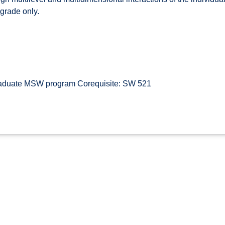
 grade only.
raduate MSW program Corequisite: SW 521