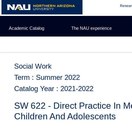
Skip
Resear
to
content
Academic Catalog
The NAU experience
Social Work
Term : Summer 2022
Catalog Year : 2021-2022
SW 622 - Direct Practice In M
Children And Adolescents