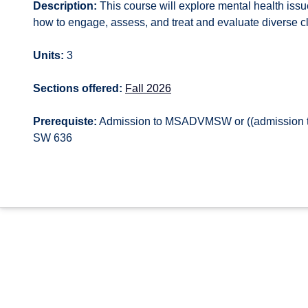
Description:
This course will explore mental health issu
how to engage, assess, and treat and evaluate diverse cli
Units:
3
Sections offered:
Fall 2026
Prerequiste:
Admission to MSADVMSW or ((admission t
SW 636