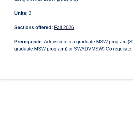
Units:
3
Sections offered:
Fall 2026
Prerequisite:
Admission to a graduate MSW program 
graduate MSW program)) or SWADVMSW) Co requisite