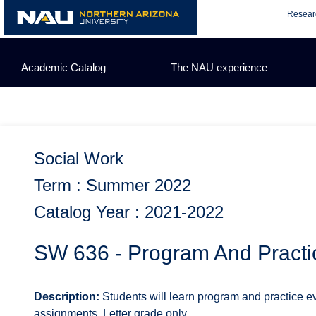
Skip
Resear
to
content
Academic Catalog
The NAU experience
Social Work
Term : Summer 2022
Catalog Year : 2021-2022
SW 636 - Program And Practi
Description:
Students will learn program and practice 
assignments. Letter grade only.