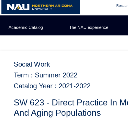
Skip
Resear
to
content
Academic Catalog
The NAU experience
Social Work
Term : Summer 2022
Catalog Year : 2021-2022
SW 623 - Direct Practice In M
And Aging Populations