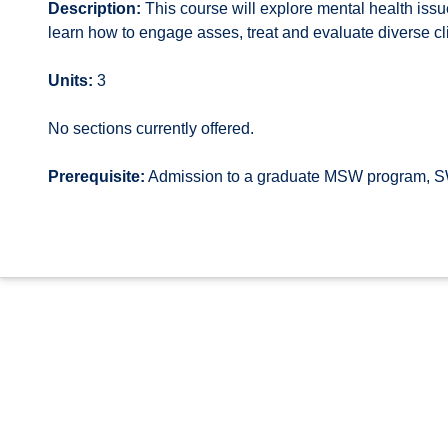
Description:
This course will explore mental health issu
learn how to engage asses, treat and evaluate diverse cli
Units:
3
No sections currently offered.
Prerequisite:
Admission to a graduate MSW program, S