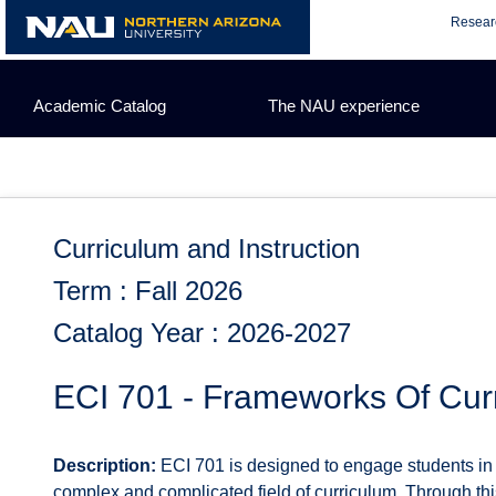
Skip
Resear
to
content
Academic Catalog
The NAU experience
Curriculum and Instruction
Term : Fall 2026
Catalog Year : 2026-2027
ECI 701 - Frameworks Of Cur
Description:
ECI 701 is designed to engage students in 
complex and complicated field of curriculum. Through this 