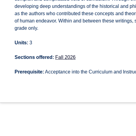
developing deep understandings of the historical and phi
as the authors who contributed these concepts and theori
of human endeavor. Within and between these writings, st
grade only.
Units:
3
Sections offered:
Fall 2026
Prerequisite:
Acceptance into the Curriculum and Instru