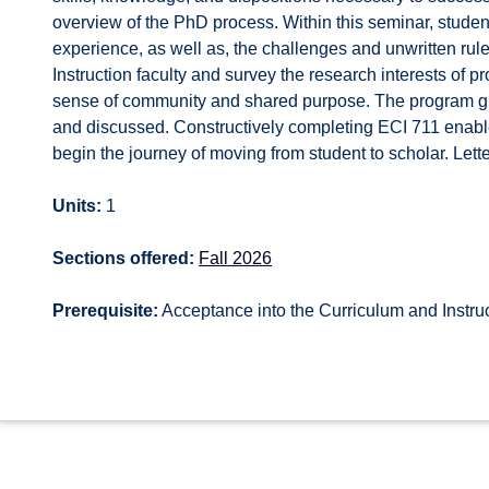
overview of the PhD process. Within this seminar, students
experience, as well as, the challenges and unwritten ru
Instruction faculty and survey the research interests of p
sense of community and shared purpose. The program gu
and discussed. Constructively completing ECI 711 enable
begin the journey of moving from student to scholar. Lette
Units:
1
Sections offered:
Fall 2026
Prerequisite:
Acceptance into the Curriculum and Instru