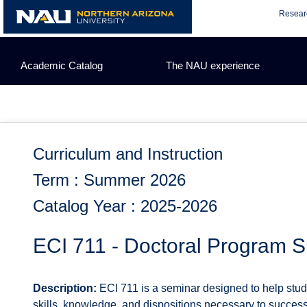
Skip
Resear
to
content
Academic Catalog
The NAU experience
Curriculum and Instruction
Term : Summer 2026
Catalog Year : 2025-2026
ECI 711 - Doctoral Program 
Description:
ECI 711 is a seminar designed to help stud
skills, knowledge, and dispositions necessary to success