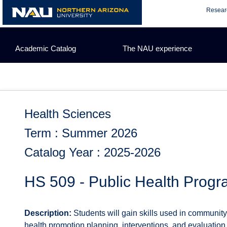
Skip
Resear
to
content
Academic Catalog
The NAU experience
Health Sciences
Term : Summer 2026
Catalog Year : 2025-2026
HS 509 - Public Health Progr
Description:
Students will gain skills used in communit
health promotion planning, interventions, and evaluation