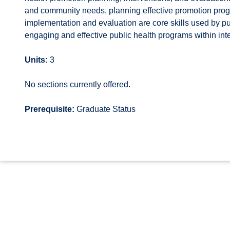
and community needs, planning effective promotion prog
implementation and evaluation are core skills used by pu
engaging and effective public health programs within inte
Units:
3
No sections currently offered.
Prerequisite:
Graduate Status