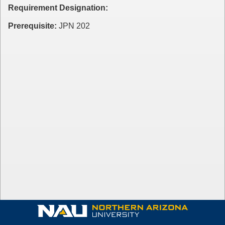
Requirement Designation:
Prerequisite:
JPN 202