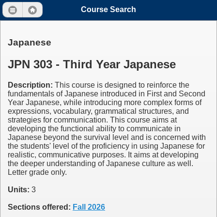
Course Search
Japanese
JPN 303 - Third Year Japanese
Description:
This course is designed to reinforce the
fundamentals of Japanese introduced in First and Second
Year Japanese, while introducing more complex forms of
expressions, vocabulary, grammatical structures, and
strategies for communication. This course aims at
developing the functional ability to communicate in
Japanese beyond the survival level and is concerned with
the students' level of the proficiency in using Japanese for
realistic, communicative purposes. It aims at developing
the deeper understanding of Japanese culture as well.
Letter grade only.
Units:
3
Sections offered:
Fall 2026