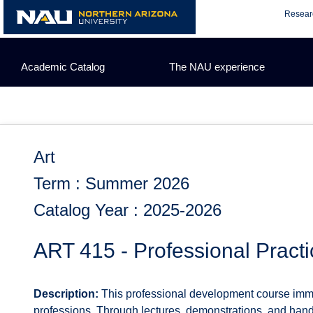
Skip
Resear
to
content
Academic Catalog
The NAU experience
Art
Term : Summer 2026
Catalog Year : 2025-2026
ART 415 - Professional Practic
Description:
This professional development course immers
professions. Through lectures, demonstrations, and hands