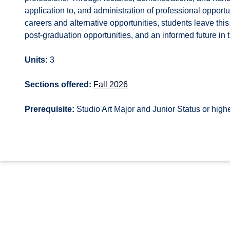
application to, and administration of professional opportun
careers and alternative opportunities, students leave this
post-graduation opportunities, and an informed future in t
Units:
3
Sections offered:
Fall 2026
Prerequisite:
Studio Art Major and Junior Status or high